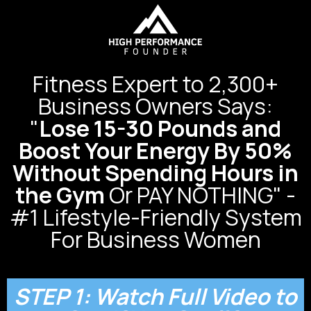
Fitness Expert to 2,300+
Business Owners Says:
"
Lose 15-30 Pounds and
Boost Your Energy By 50%
Without Spending Hours in
the Gym
Or PAY NOTHING" -
#1 Lifestyle-Friendly System
For Business Women
STEP 1: Watch Full Video to