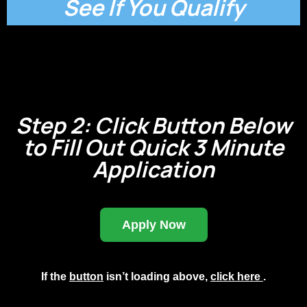
See If You Qualify
Step 2: Click Button Below
to Fill Out Quick 3 Minute
Application
Apply Now
If the
button
isn’t loading above,
click here
.
Small Call to Action Headline